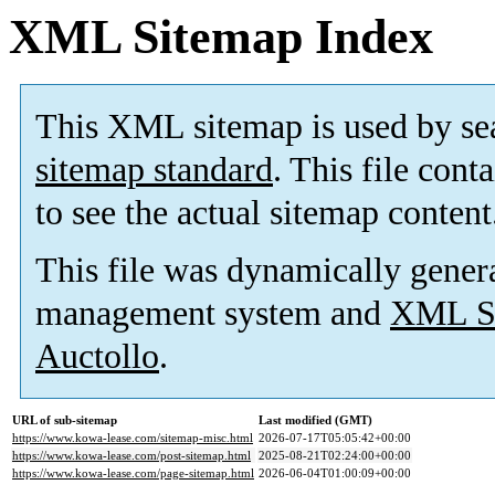
XML Sitemap Index
This XML sitemap is used by se
sitemap standard
. This file cont
to see the actual sitemap content
This file was dynamically gener
management system and
XML Si
Auctollo
.
URL of sub-sitemap
Last modified (GMT)
https://www.kowa-lease.com/sitemap-misc.html
2026-07-17T05:05:42+00:00
https://www.kowa-lease.com/post-sitemap.html
2025-08-21T02:24:00+00:00
https://www.kowa-lease.com/page-sitemap.html
2026-06-04T01:00:09+00:00